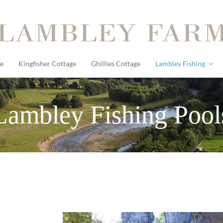
e
Kingfisher Cottage
Ghillies Cottage
Lambley Fishing
Lambley Fishing Pool