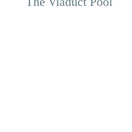
The Viaduct Pool