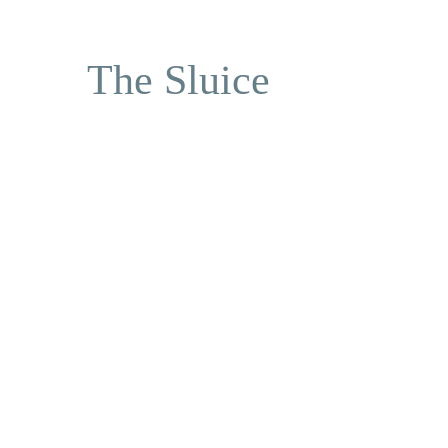
The Sluice