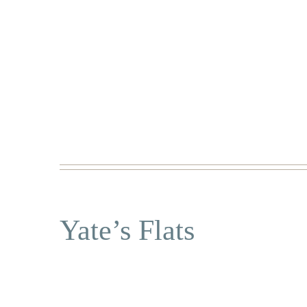
Yate’s Flats