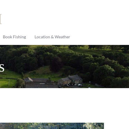
Book Fishing
Location & Weather
s