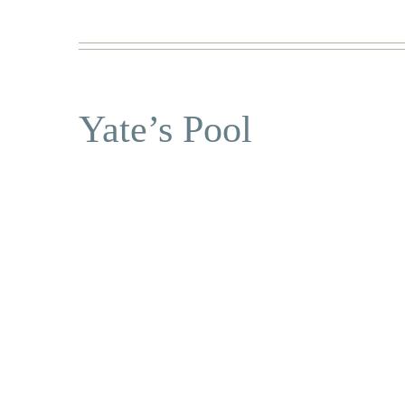
Yate’s Pool