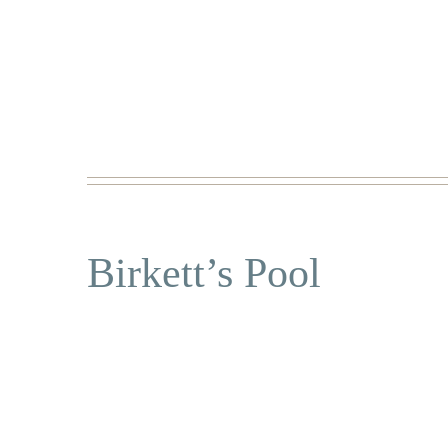
Birkett’s Pool