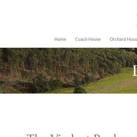
Skip
to
content
Home
Coach House
Orchard Hous