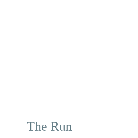
The Run