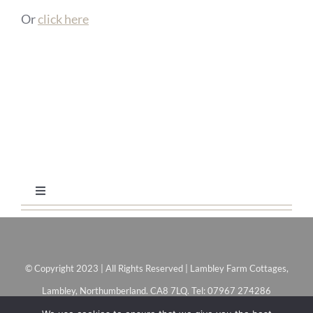
Or
click here
Toggle
Navigation
Home
© Copyright 2023 | All Rights Reserved | Lambley Farm Cottages,
Coach House
Lambley, Northumberland. CA8 7LQ. Tel: 07967 274286