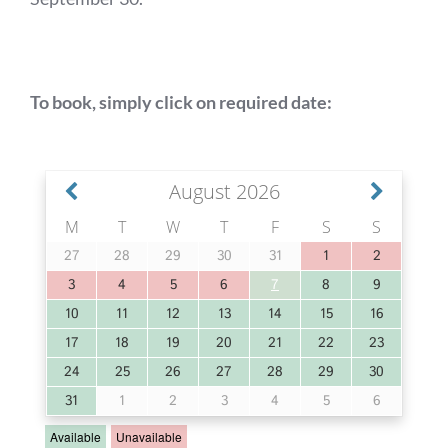
Book Fishing
To book, simply click on required date:
Location & Weather