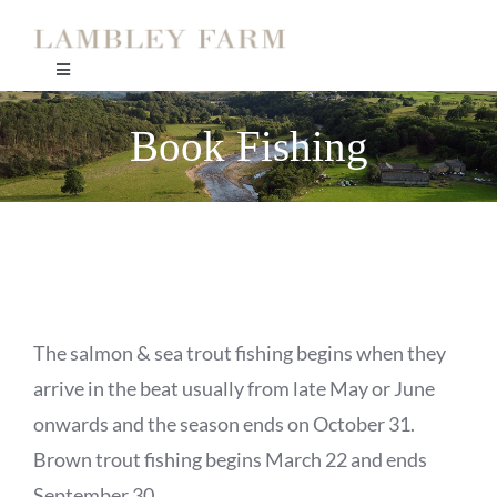
Skip
to
Toggle
content
Navigation
Home
Book Fishing
Coach House
Orchard House
Kingfisher Cottage
The salmon & sea trout fishing begins when they
arrive in the beat usually from late May or June
Ghillies Cottage
onwards and the season ends on October 31.
Brown trout fishing begins March 22 and ends
September 30.
Lambley Fishing